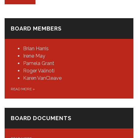
BOARD MEMBERS
Brian Harris
Irene May
Pamela Grant
Roger Valinoti
Karen VanCleave
READ MORE
»
BOARD DOCUMENTS