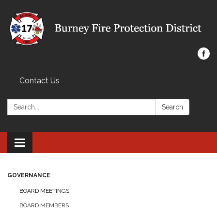
Contact Us
Search:
Search
Toggle navigation
GOVERNANCE
BOARD MEETINGS
BOARD MEMBERS