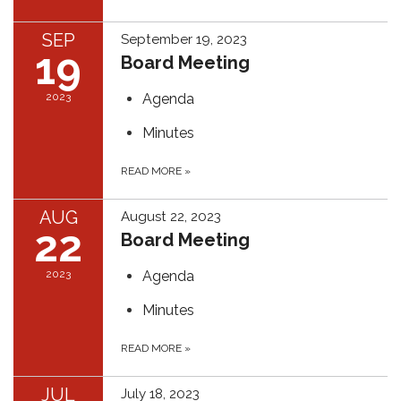
SEP
September 19, 2023
19
Board Meeting
2023
Agenda
Minutes
READ MORE
»
AUG
August 22, 2023
22
Board Meeting
2023
Agenda
Minutes
READ MORE
»
JUL
July 18, 2023