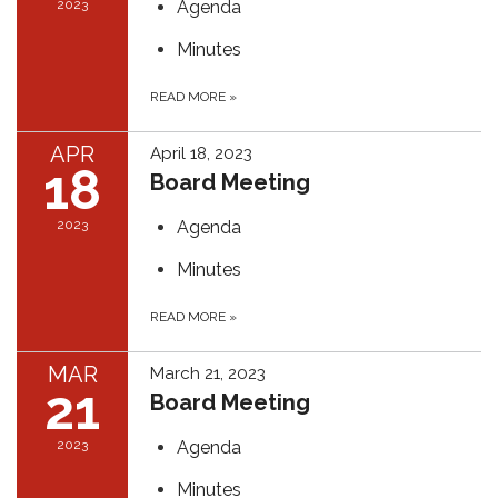
2023
Agenda
Minutes
READ MORE
»
APR
April 18, 2023
18
Board Meeting
2023
Agenda
Minutes
READ MORE
»
MAR
March 21, 2023
21
Board Meeting
2023
Agenda
Minutes