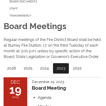
BOARD DOCUMENTS
STAFF
TRANSPARENCY
Board Meetings
Regular meetings of the Fire District Board shall be held
at Burney Fire Station, 17, on the third Tuesday of each
month at 3:00 p.m. unless by specific action of the
Board, State Legislation or Governor’s Executive Order.
2026
2025
2024
2023
2022
DEC
December 19, 2023
19
Board Meeting
2023
Agenda