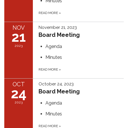
Minutes
READ MORE
»
NOV
November 21, 2023
21
Board Meeting
2023
Agenda
Minutes
READ MORE
»
OCT
October 24, 2023
24
Board Meeting
2023
Agenda
Minutes
READ MORE
»