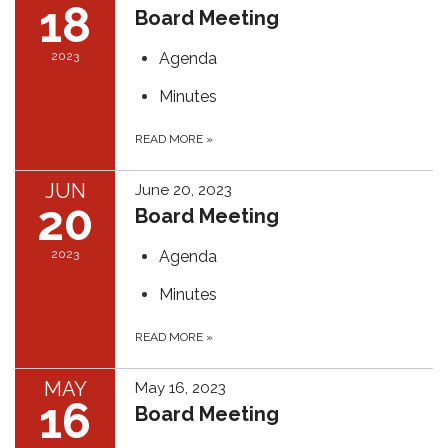
18
Board Meeting
2023
Agenda
Minutes
READ MORE
»
JUN
June 20, 2023
20
Board Meeting
2023
Agenda
Minutes
READ MORE
»
MAY
May 16, 2023
16
Board Meeting