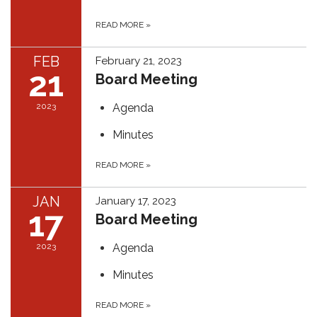
READ MORE
»
FEB
February 21, 2023
21
Board Meeting
2023
Agenda
Minutes
READ MORE
»
JAN
January 17, 2023
17
Board Meeting
2023
Agenda
Minutes
READ MORE
»