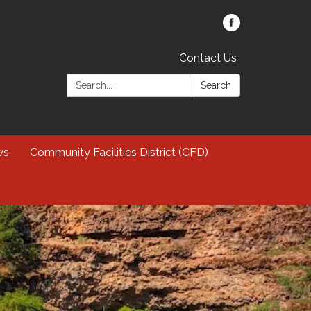
Contact Us
Search:
Search
ws
Community Facilities District (CFD)