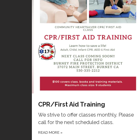
CPR/First Aid Training
We strive to offer classes monthly. Please
call for the next scheduled class.
READ MORE
»