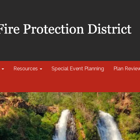
Resources
Special Event Planning
Plan Revie