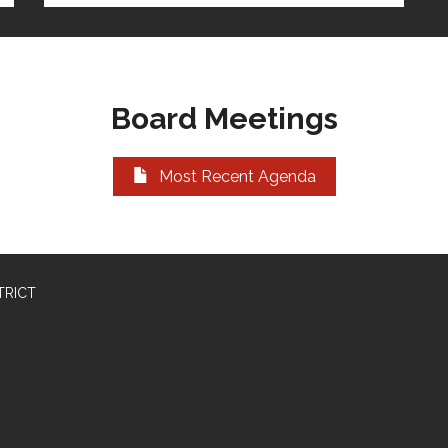
Board Meetings
Most Recent Agenda
TRICT