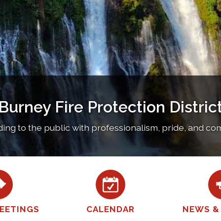
Burney Fire Protection Distric
ng to the public with professionalism, pride, and c
EETINGS
CALENDAR
NEWS &