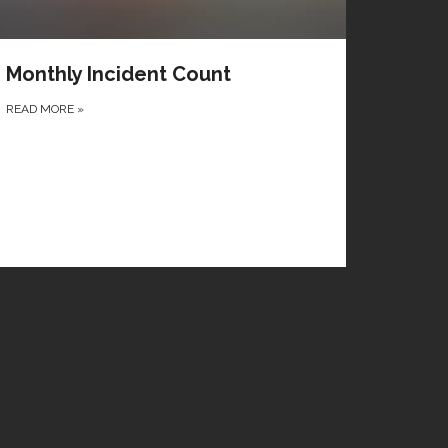
Monthly Incident Count
READ MORE
»