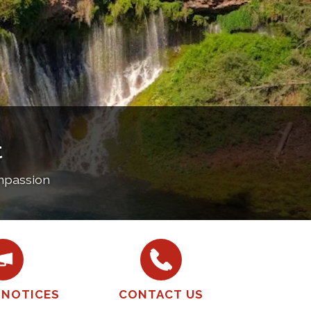
t
ompassion
 NOTICES
CONTACT US