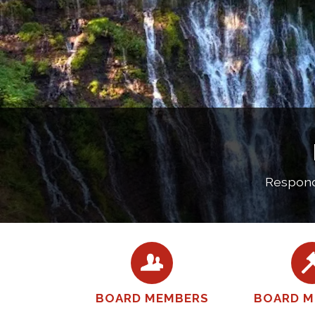
Respondi
BOARD MEMBERS
BOARD M