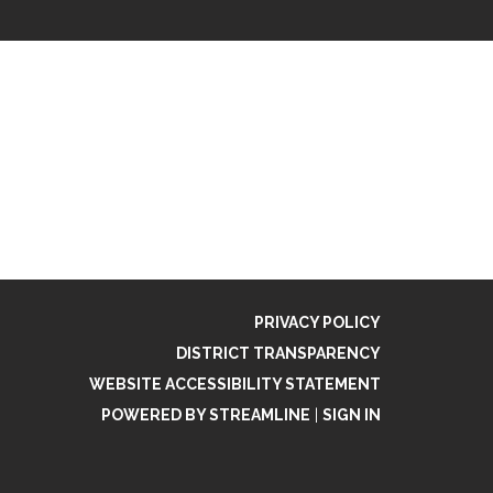
PRIVACY POLICY
DISTRICT TRANSPARENCY
WEBSITE ACCESSIBILITY STATEMENT
POWERED BY STREAMLINE
|
SIGN IN