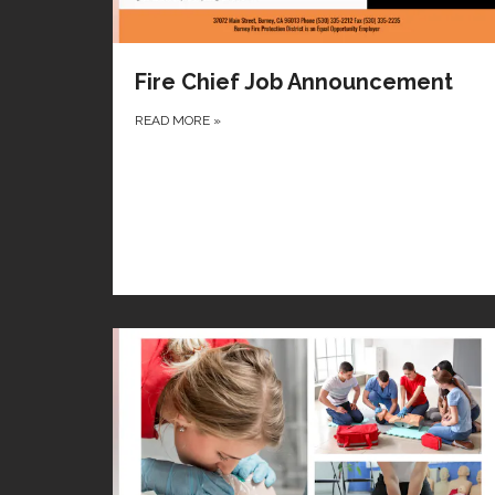
Fire Chief Job Announcement
READ MORE
»