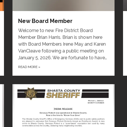
New Board Member
Welcome to new Fire District Board
Member Brian Harris. Brian is shown here
with Board Members Irene May and Karen
VanCleave following a public meeting on
January 5, 2026. We are fortunate to have…
READ MORE
»