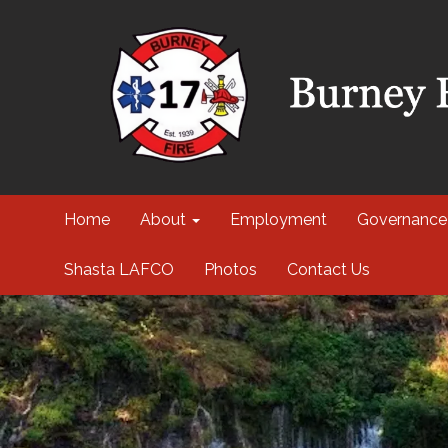
Home
About
Employment
Governance
Shasta LAFCO
Photos
Contact Us