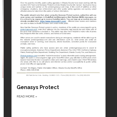
Genasys Protect
READ MORE
»