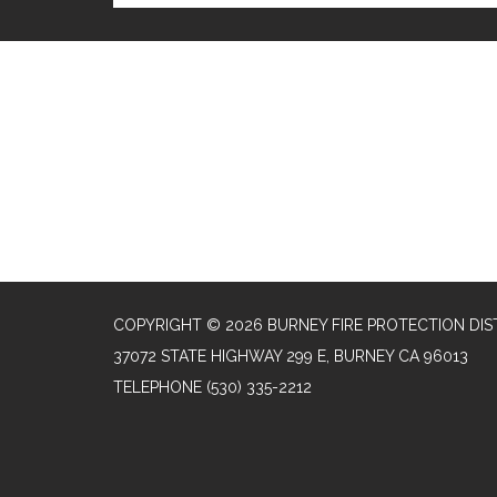
COPYRIGHT © 2026 BURNEY FIRE PROTECTION DIS
37072 STATE HIGHWAY 299 E, BURNEY CA 96013
TELEPHONE
(530) 335-2212