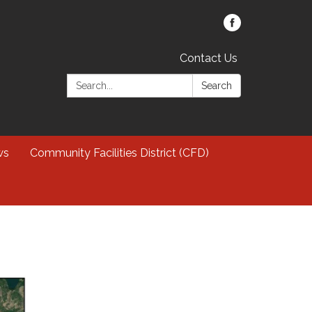
Contact Us
Search:
Search
ws
Community Facilities District (CFD)