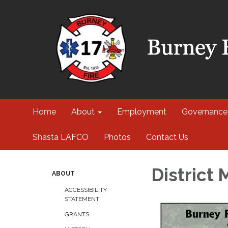
Home
About
Employment
Governance
Shasta LAFCO
Photos
Contact Us
District
ABOUT
ACCESSIBILITY
STATEMENT
GRANTS