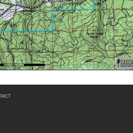
TRICT