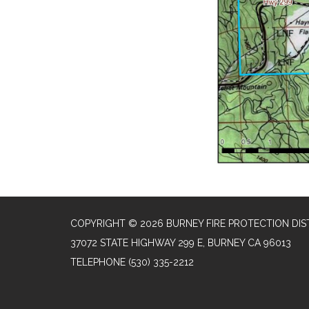
COPYRIGHT © 2026 BURNEY FIRE PROTECTION DIS
37072 STATE HIGHWAY 299 E, BURNEY CA 96013
TELEPHONE
(530) 335-2212