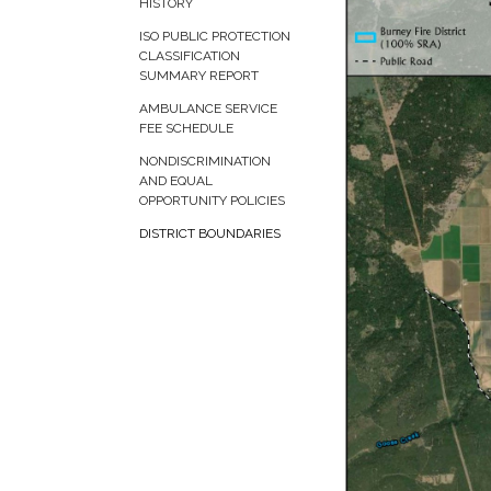
HISTORY
ISO PUBLIC PROTECTION
CLASSIFICATION
SUMMARY REPORT
AMBULANCE SERVICE
FEE SCHEDULE
NONDISCRIMINATION
AND EQUAL
OPPORTUNITY POLICIES
DISTRICT BOUNDARIES