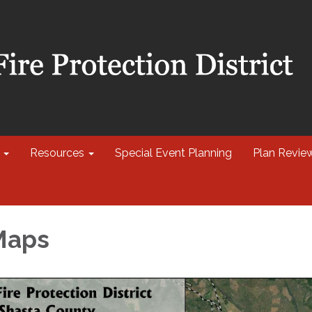
Resources
Special Event Planning
Plan Revie
 Maps