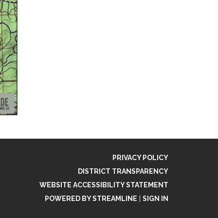
PRIVACY POLICY
DISTRICT TRANSPARENCY
WEBSITE ACCESSIBILITY STATEMENT
POWERED BY STREAMLINE
|
SIGN IN