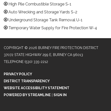
High Pile Combustible Storage S-1
Auto Wrecking and Storage Yards S-2
Underground Storage Tank Removal U-1
Temporary Water Supply for Fire Protection W-4
COPYRIGHT © 2026 BURNEY FIRE PROTECTION DISTRICT
37072 STATE HIGHWAY 299 E, BURNEY CA 96013
TELEPHONE
(530) 335-2212
PRIVACY POLICY
DISTRICT TRANSPARENCY
WEBSITE ACCESSIBILITY STATEMENT
POWERED BY STREAMLINE
|
SIGN IN