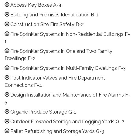
Access Key Boxes A-4
Building and Premises Identification B-1
Construction Site Fire Safety B-2
Fire Sprinkler Systems in Non-Residential Buildings F-
1
Fire Sprinkler Systems in One and Two Family
Dwellings F-2
Fire Sprinkler Systems in Multi-Family Dwellings F-3
Post Indicator Valves and Fire Department
Connections F-4
Design Installation and Maintenance of Fire Alarms F-
5
Organic Produce Storage G-1
Outdoor Firewood Storage and Logging Yards G-2
Pallet Refurbishing and Storage Yards G-3