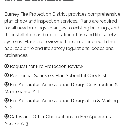
Burney Fire Protection District provides comprehensive
plan check and inspection services. Plans are required
for all new buildings, changes to existing buildings, and
the installation and modification of fire and life safety
systems. Plans are reviewed for compliance with the
applicable fire and life safety regulations, codes and
ordinances.
Request for Fire Protection Review
Residential Sprinklers Plan Submittal Checklist
Fire Apparatus Access Road Design Construction &
Maintenance A-1
Fire Apparatus Access Road Designation & Marking
A-2
Gates and Other Obstructions to Fire Apparatus
Access A-3