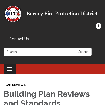
Contact Us
Search:
Search
Toggle navigation
PLAN REVIEWS
Building Plan Reviews
and Standards