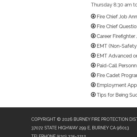
Thursday 8:30 am to
Fire Chief Job A
Fire Chief Questio
Career Firefight
EMT (Non-Safety
EMT Advanced or
Paid-Call Person
Fire Cadet Progr
Employment Appl
Tips for Being Su
COPYRIGHT © 2026 BURNEY FIRE PROTECTION DIS
37072 STATE HIGHWAY 299 E, BURNEY CA 96013
TELEPHONE
(530) 335-2212