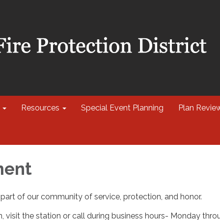
Resources
Special Event Planning
Plan Revie
ment
part of our community of service, protection, and honor.
, visit the station or call during business hours- Monday thr