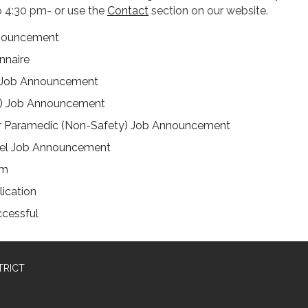
 4:30 pm- or use the
Contact
section on our website.
nnouncement
nnaire
er Job Announcement
) Job Announcement
 Paramedic (Non-Safety) Job Announcement
nel Job Announcement
am
ication
ccessful
TRICT