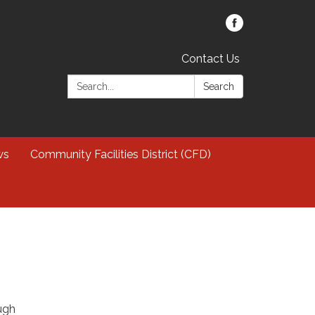
Contact Us
Search:
Search
ws
Community Facilities District (CFD)
ough