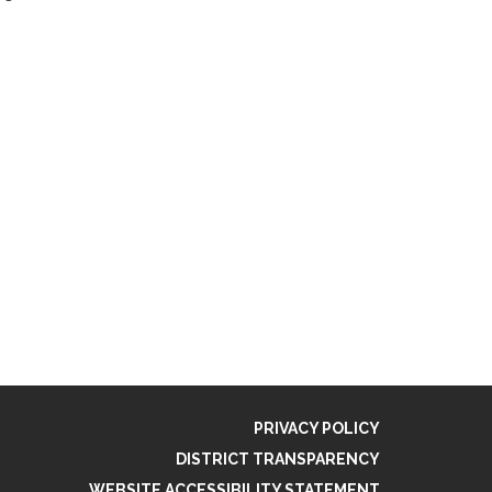
PRIVACY POLICY
DISTRICT TRANSPARENCY
WEBSITE ACCESSIBILITY STATEMENT