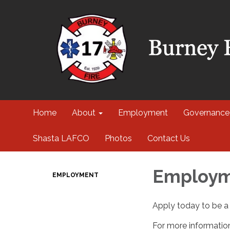
Home
About
Employment
Governance
Shasta LAFCO
Photos
Contact Us
Employ
EMPLOYMENT
Apply today to be a 
For more information