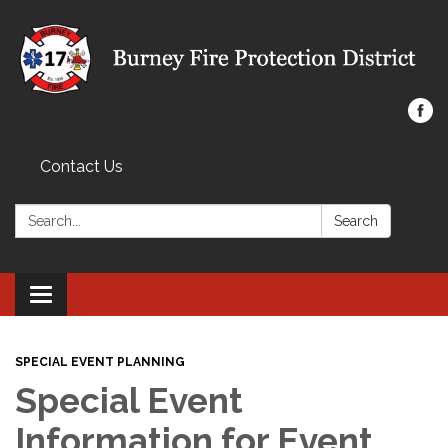
Contact Us
Search:
Search
Toggle navigation
SPECIAL EVENT PLANNING
Special Event
Information for Event