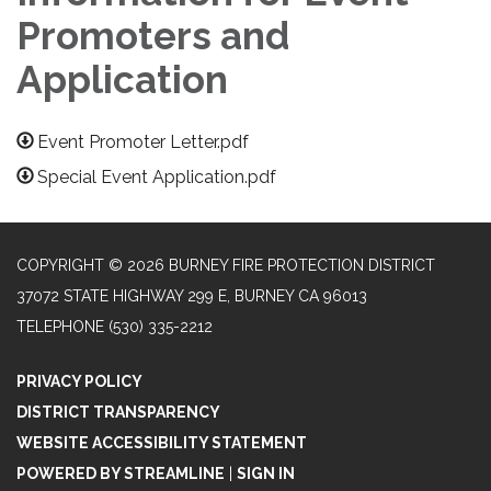
Promoters and
Application
Event Promoter Letter.pdf
Special Event Application.pdf
COPYRIGHT © 2026 BURNEY FIRE PROTECTION DISTRICT
37072 STATE HIGHWAY 299 E, BURNEY CA 96013
TELEPHONE
(530) 335-2212
PRIVACY POLICY
DISTRICT TRANSPARENCY
WEBSITE ACCESSIBILITY STATEMENT
POWERED BY STREAMLINE
|
SIGN IN