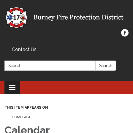
Contact Us
Search:
Search
Toggle navigation
THIS ITEM APPEARS ON
HOMEPAGE
Calendar