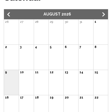
AUGUST 2026
26
27
28
29
30
31
1
2
3
4
5
6
7
8
9
10
11
12
13
14
15
16
17
18
19
20
21
22