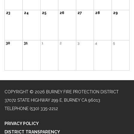
23
24
25
26
27
28
29
30
31
1
2
3
4
5
COPYRIGHT © 2026 BURNEY FIRE PROTECTION DISTRICT
37072 STATE HIGHWAY 299 E, BURNEY CA 96013
TELEPHONE
(530) 335-2212
PRIVACY POLICY
DISTRICT TRANSPARENCY