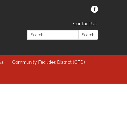
Contact Us
Search:
Search
ws
Community Facilities District (CFD)