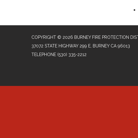
COPYRIGHT © 2026 BURNEY FIRE PROTECTION DIS
37072 STATE HIGHWAY 299 E, BURNEY CA 96013
TELEPHONE
(530) 335-2212