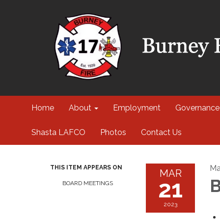
Home
About
Employment
Governance
Shasta LAFCO
Photos
Contact Us
Ma
THIS ITEM APPEARS ON
MAR
21
B
BOARD MEETINGS
2023