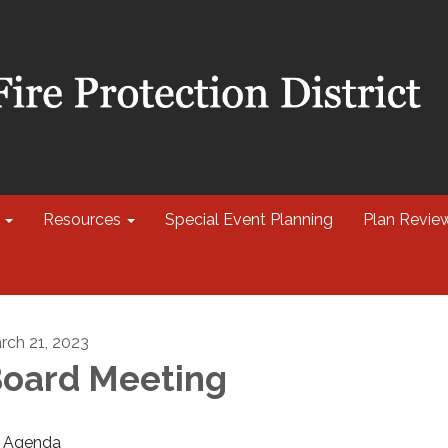
Resources
Special Event Planning
Plan Revie
rch 21, 2023
oard Meeting
Agenda