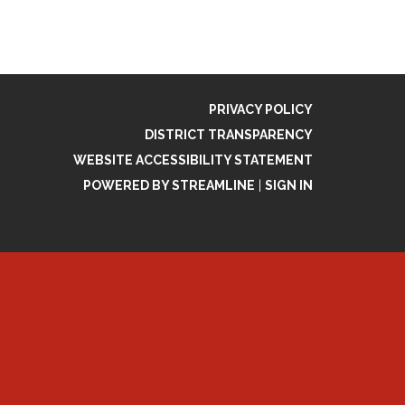
PRIVACY POLICY
DISTRICT TRANSPARENCY
WEBSITE ACCESSIBILITY STATEMENT
POWERED BY STREAMLINE
|
SIGN IN