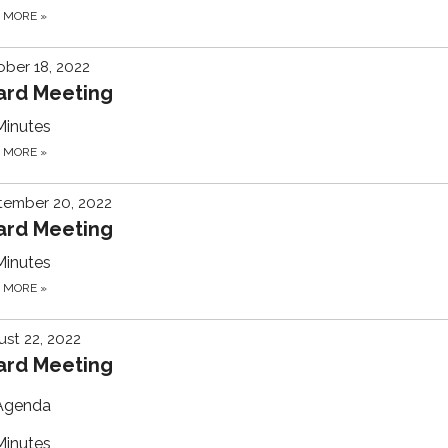
D MORE
»
ber 18, 2022
ard Meeting
Minutes
D MORE
»
tember 20, 2022
ard Meeting
Minutes
D MORE
»
st 22, 2022
ard Meeting
Agenda
Minutes