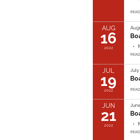
REA
AUG
Augu
16
Bo
2022
REA
JUL
July
19
Bo
REA
2022
JUN
June
21
Bo
2022
REA