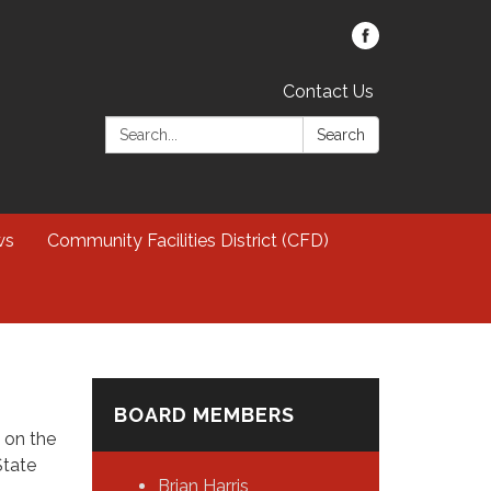
Contact Us
Search:
Search
ws
Community Facilities District (CFD)
BOARD MEMBERS
, on the
State
Brian Harris