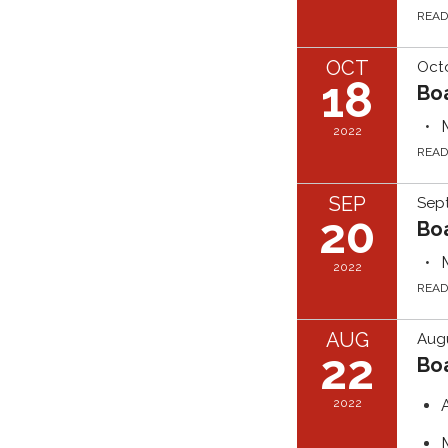
REA
OCT
Octo
18
Bo
2022
REA
SEP
Sep
20
Bo
2022
REA
AUG
Augu
22
Bo
2022