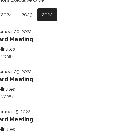
nor’s Executive Order.
2024
2023
2022
ember 20, 2022
ard Meeting
Minutes
D MORE
»
ember 29, 2022
ard Meeting
Minutes
D MORE
»
ember 15, 2022
ard Meeting
Minutes