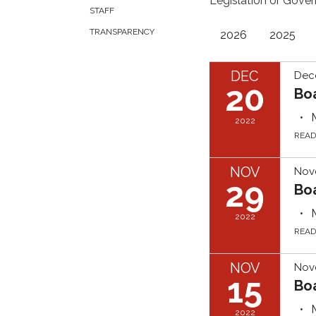
Legislation or Gover
STAFF
TRANSPARENCY
2026
2025
DEC
Dec
20
Bo
2022
REA
NOV
Nov
29
Bo
2022
REA
NOV
Nov
15
Bo
2022