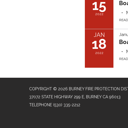
15
Bo
2022
REA
JAN
Janu
18
Bo
2022
REA
COPYRIGHT © 2026 BURNEY FIRE PROTECTION DIS
37072 STATE HIGHWAY 299 E, BURNEY CA 96013
TELEPHONE
(530) 335-2212