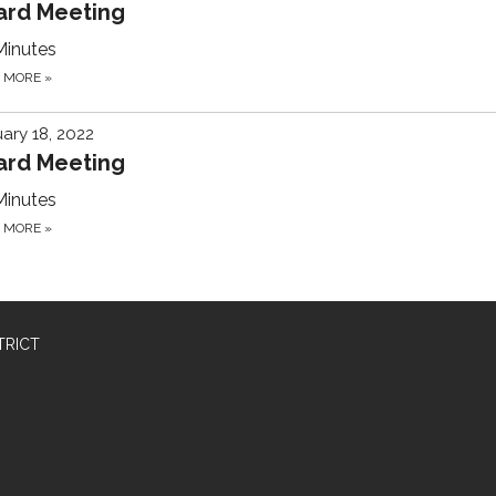
ard Meeting
Minutes
D MORE
»
ary 18, 2022
ard Meeting
Minutes
D MORE
»
TRICT