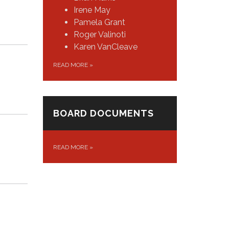
Irene May
Pamela Grant
Roger Valinoti
Karen VanCleave
READ MORE
»
BOARD DOCUMENTS
READ MORE
»