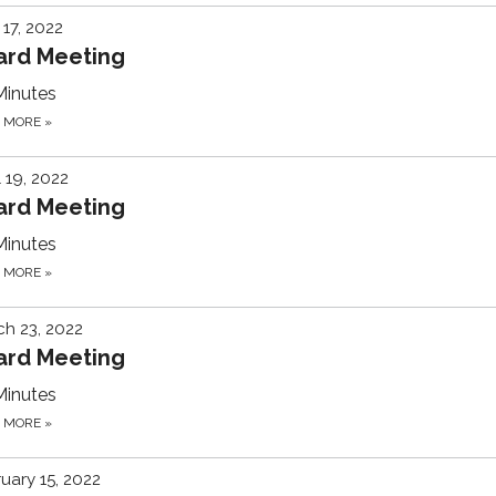
17, 2022
ard Meeting
Minutes
D MORE
»
l 19, 2022
ard Meeting
Minutes
D MORE
»
h 23, 2022
ard Meeting
Minutes
D MORE
»
uary 15, 2022