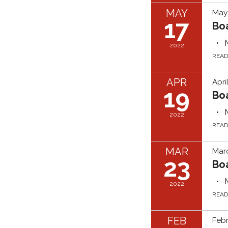
MAY
May 
17
Bo
2022
REA
APR
Apri
19
Bo
2022
REA
MAR
Marc
23
Bo
2022
REA
FEB
Febr