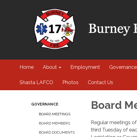
Home
About
Employment
Governance
Shasta LAFCO
Photos
Contact Us
Board M
GOVERNANCE
BOARD MEETINGS
Regular meetings of t
BOARD MEMBERS
third Tuesday of eac
BOARD DOCUMENTS