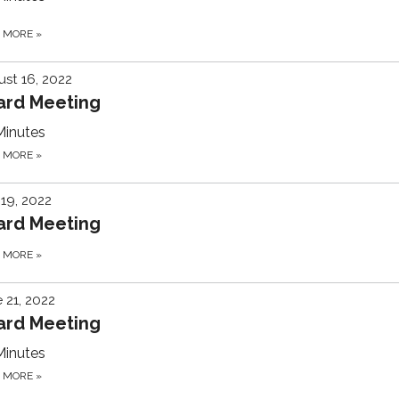
D MORE
»
st 16, 2022
ard Meeting
Minutes
D MORE
»
 19, 2022
ard Meeting
D MORE
»
 21, 2022
ard Meeting
Minutes
D MORE
»