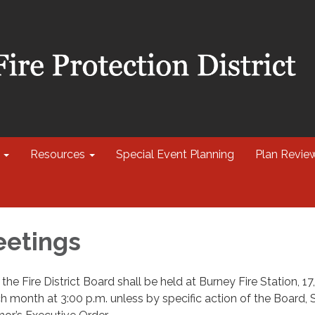
Resources
Special Event Planning
Plan Revie
eetings
he Fire District Board shall be held at Burney Fire Station, 17
h month at 3:00 p.m. unless by specific action of the Board, 