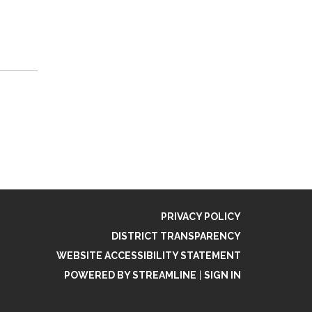
PRIVACY POLICY
DISTRICT TRANSPARENCY
WEBSITE ACCESSIBILITY STATEMENT
POWERED BY STREAMLINE
|
SIGN IN