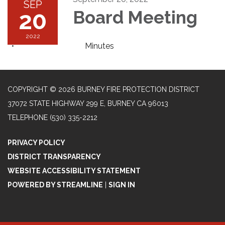
SEP
20
Board Meeting
2022
Minutes
COPYRIGHT © 2026 BURNEY FIRE PROTECTION DISTRICT
37072 STATE HIGHWAY 299 E, BURNEY CA 96013
TELEPHONE
(530) 335-2212
PRIVACY POLICY
DISTRICT TRANSPARENCY
WEBSITE ACCESSIBILITY STATEMENT
POWERED BY STREAMLINE
|
SIGN IN