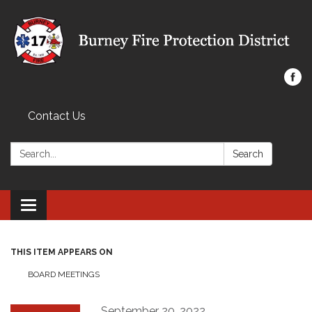
Contact Us
Search:
Search
Toggle navigation
THIS ITEM APPEARS ON
BOARD MEETINGS
September 20, 2022