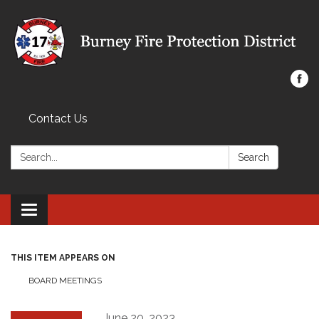
Contact Us
Search:
Search
Toggle navigation
THIS ITEM APPEARS ON
BOARD MEETINGS
June 20, 2023