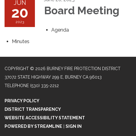
JUN
20
Board Meeting
2023
Agenda
Minutes
COPYRIGHT © 2026 BURNEY FIRE PROTECTION DISTRICT
37072 STATE HIGHWAY 299 E, BURNEY CA 96013
TELEPHONE
(530) 335-2212
PRIVACY POLICY
DISTRICT TRANSPARENCY
WEBSITE ACCESSIBILITY STATEMENT
POWERED BY STREAMLINE
|
SIGN IN