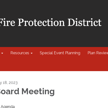
Resources
Special Event Planning
Plan Revie
ly 18, 2023
oard Meeting
Agenda