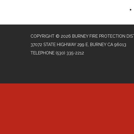
COPYRIGHT © 2026 BURNEY FIRE PROTECTION DIS
37072 STATE HIGHWAY 299 E, BURNEY CA 96013
TELEPHONE
(530) 335-2212