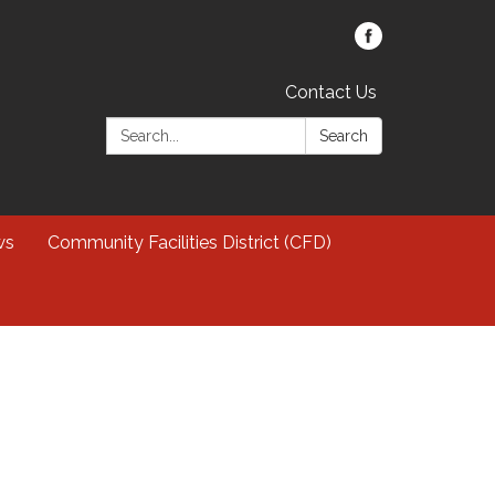
Contact Us
Search:
Search
ws
Community Facilities District (CFD)