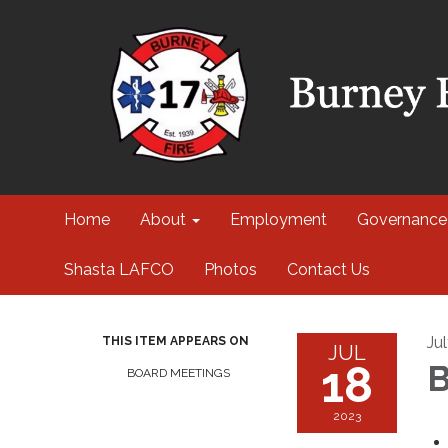
Home
About
Employment
Governance
Shasta LAFCO
Photos
Contact Us
Ju
THIS ITEM APPEARS ON
JUL
18
B
BOARD MEETINGS
2023