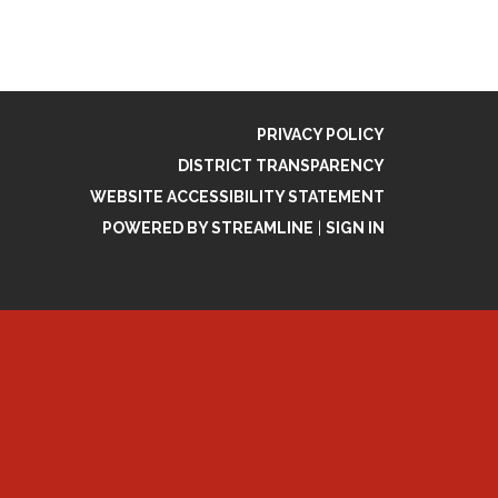
PRIVACY POLICY
DISTRICT TRANSPARENCY
WEBSITE ACCESSIBILITY STATEMENT
POWERED BY STREAMLINE
|
SIGN IN