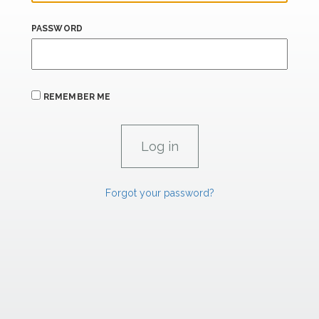
PASSWORD
REMEMBER ME
Forgot your password?