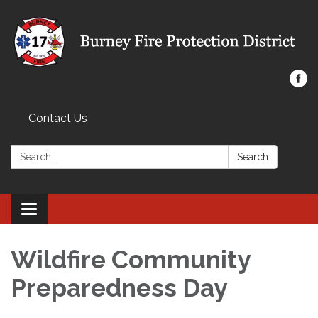
Contact Us
Search:
Search
Toggle navigation
Wildfire Community
Preparedness Day