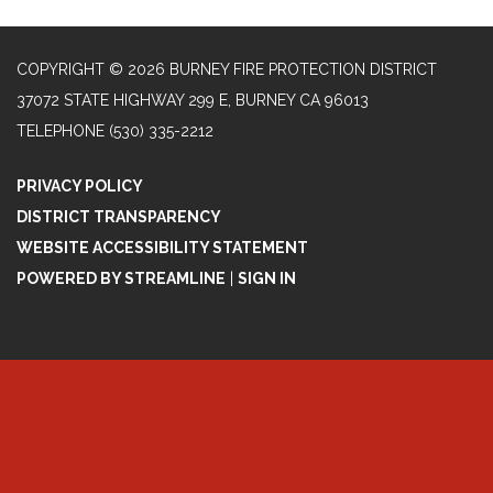
COPYRIGHT © 2026 BURNEY FIRE PROTECTION DISTRICT
37072 STATE HIGHWAY 299 E, BURNEY CA 96013
TELEPHONE
(530) 335-2212
PRIVACY POLICY
DISTRICT TRANSPARENCY
WEBSITE ACCESSIBILITY STATEMENT
POWERED BY STREAMLINE
|
SIGN IN