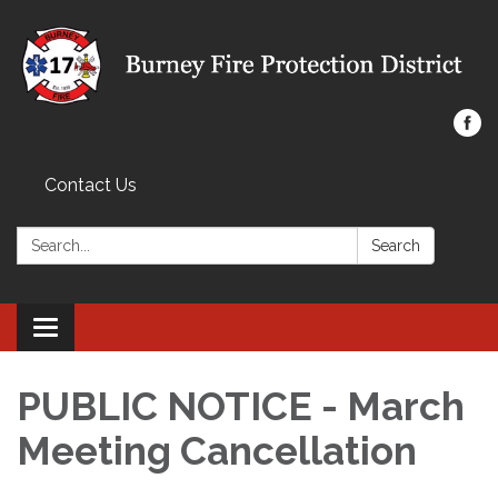
Contact Us
Search:
Search
Toggle navigation
PUBLIC NOTICE - March
Meeting Cancellation