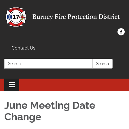
Contact Us
Search:
Search
Toggle navigation
June Meeting Date
Change