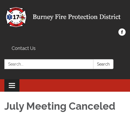
Contact Us
Search:
Search
Toggle navigation
July Meeting Canceled