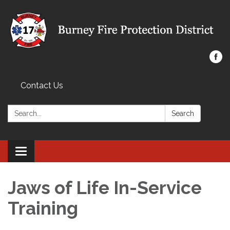
Contact Us
Search:
Search
Toggle navigation
Jaws of Life In-Service
Training