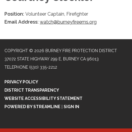
Position:
Volunteer Captain, Firefighter
Email Address:
watch@burneyfireems.org
COPYRIGHT © 2026 BURNEY FIRE PROTECTION DISTRICT
37072 STATE HIGHWAY 299 E, BURNEY CA 96013
TELEPHONE
(530) 335-2212
PRIVACY POLICY
DISTRICT TRANSPARENCY
WEBSITE ACCESSIBILITY STATEMENT
POWERED BY STREAMLINE
|
SIGN IN