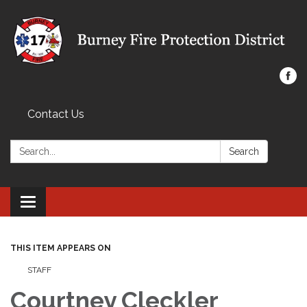
Contact Us
Search:
Search
Toggle navigation
THIS ITEM APPEARS ON
STAFF
Courtney Cleckler