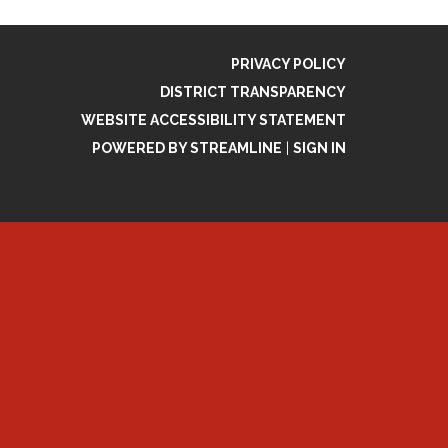
PRIVACY POLICY
DISTRICT TRANSPARENCY
WEBSITE ACCESSIBILITY STATEMENT
POWERED BY STREAMLINE
|
SIGN IN