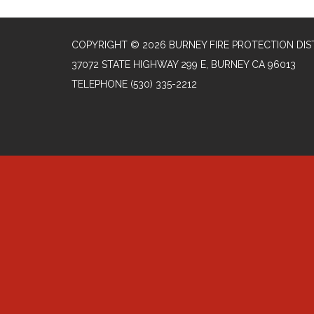
COPYRIGHT © 2026 BURNEY FIRE PROTECTION DIS
37072 STATE HIGHWAY 299 E, BURNEY CA 96013
TELEPHONE
(530) 335-2212