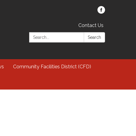
Contact Us
Search:
Search
ws
Community Facilities District (CFD)