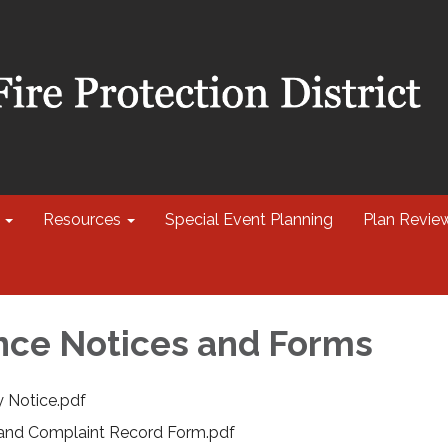
Resources
Special Event Planning
Plan Revie
ce Notices and Forms
y Notice.pdf
 and Complaint Record Form.pdf