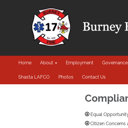
Home
About
Employment
Governance
Shasta LAFCO
Photos
Contact Us
Complian
Equal Opportunit
Citizen Concerns