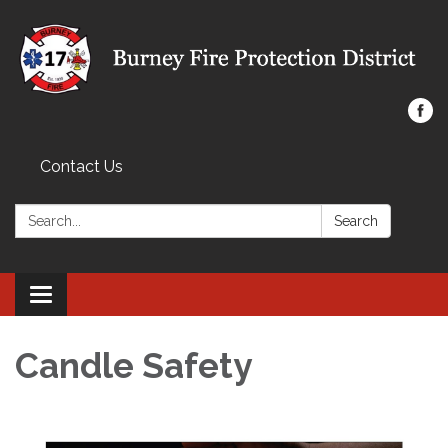
Contact Us
Search:
Search
Toggle navigation
Candle Safety