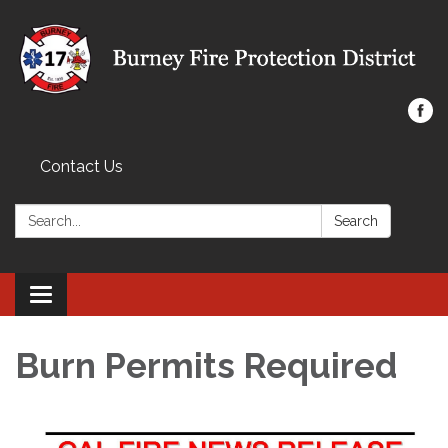
Contact Us
Search:
Search
Toggle navigation
Burn Permits Required