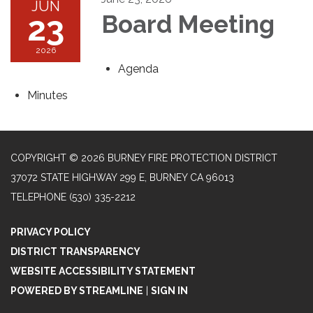
JUN
23
Board Meeting
2026
Agenda
Minutes
COPYRIGHT © 2026 BURNEY FIRE PROTECTION DISTRICT
37072 STATE HIGHWAY 299 E, BURNEY CA 96013
TELEPHONE
(530) 335-2212
PRIVACY POLICY
DISTRICT TRANSPARENCY
WEBSITE ACCESSIBILITY STATEMENT
POWERED BY STREAMLINE
|
SIGN IN