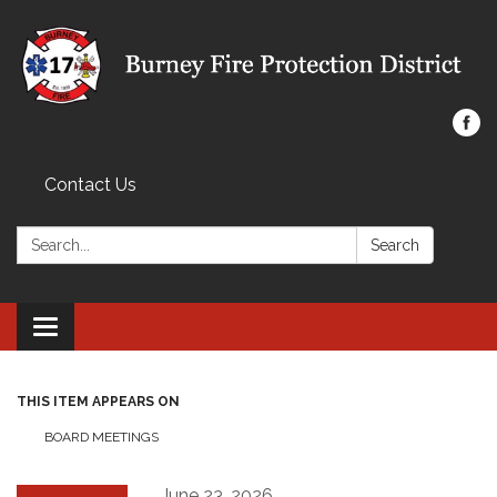
Contact Us
Search:
Search
Toggle navigation
THIS ITEM APPEARS ON
BOARD MEETINGS
June 23, 2026