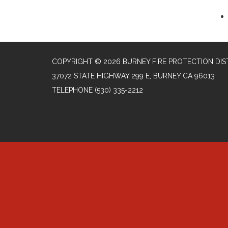
COPYRIGHT © 2026 BURNEY FIRE PROTECTION DIS
37072 STATE HIGHWAY 299 E, BURNEY CA 96013
TELEPHONE
(530) 335-2212