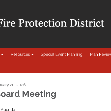
Resources
Special Event Planning
Plan Revie
nuary 20, 2026
oard Meeting
Agenda