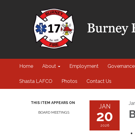
Home
About
Employment
Governance
Shasta LAFCO
Photos
Contact Us
Ja
THIS ITEM APPEARS ON
JAN
20
B
BOARD MEETINGS
2026