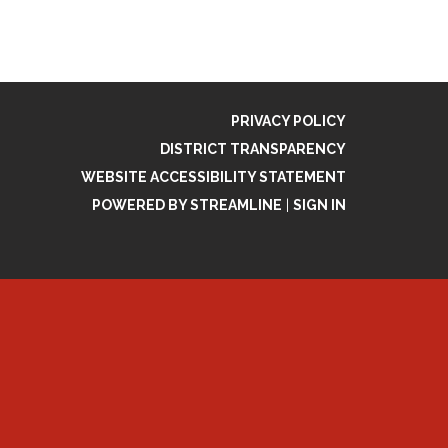
PRIVACY POLICY
DISTRICT TRANSPARENCY
WEBSITE ACCESSIBILITY STATEMENT
POWERED BY STREAMLINE
|
SIGN IN