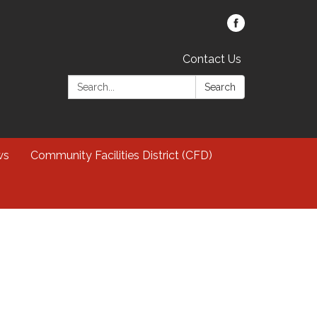
Contact Us
Search:
Search
ws
Community Facilities District (CFD)