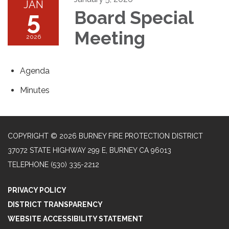
JAN
5
Board Special
Meeting
2026
Agenda
Minutes
COPYRIGHT © 2026 BURNEY FIRE PROTECTION DISTRICT
37072 STATE HIGHWAY 299 E, BURNEY CA 96013
TELEPHONE
(530) 335-2212
PRIVACY POLICY
DISTRICT TRANSPARENCY
WEBSITE ACCESSIBILITY STATEMENT