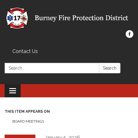
Contact Us
Search:
Search
Toggle navigation
THIS ITEM APPEARS ON
BOARD MEETINGS
January 5, 2026