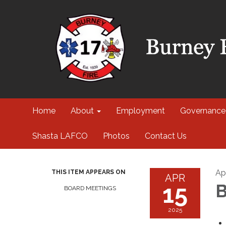
Home
About
Employment
Governance
Shasta LAFCO
Photos
Contact Us
Apr
THIS ITEM APPEARS ON
APR
15
B
BOARD MEETINGS
2025