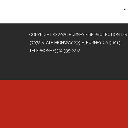
COPYRIGHT © 2026 BURNEY FIRE PROTECTION DIS
37072 STATE HIGHWAY 299 E, BURNEY CA 96013
TELEPHONE
(530) 335-2212