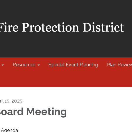
Resources
Special Event Planning
Plan Revie
il 15, 2025
oard Meeting
Agenda