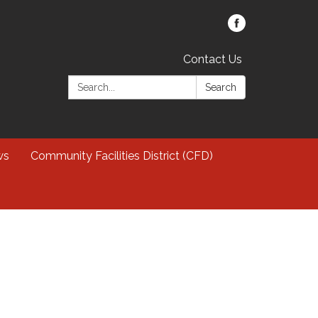
Contact Us
Search:
Search
ws
Community Facilities District (CFD)