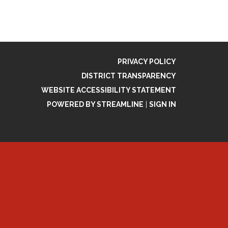
PRIVACY POLICY
DISTRICT TRANSPARENCY
WEBSITE ACCESSIBILITY STATEMENT
POWERED BY STREAMLINE
|
SIGN IN