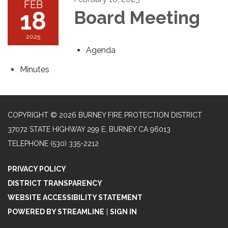
FEB
18
Board Meeting
2025
Agenda
Minutes
COPYRIGHT © 2026 BURNEY FIRE PROTECTION DISTRICT
37072 STATE HIGHWAY 299 E, BURNEY CA 96013
TELEPHONE
(530) 335-2212
PRIVACY POLICY
DISTRICT TRANSPARENCY
WEBSITE ACCESSIBILITY STATEMENT
POWERED BY STREAMLINE
|
SIGN IN