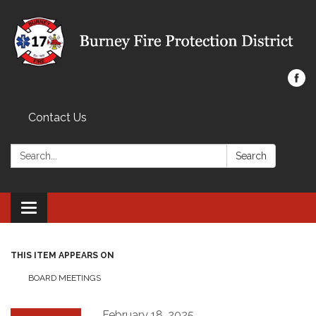
Contact Us
Search:
Search
Toggle navigation
THIS ITEM APPEARS ON
BOARD MEETINGS
February 18, 2025