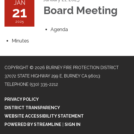
JAN
21
Board Meeting
2025
Agenda
Minutes
COPYRIGHT © 2026 BURNEY FIRE PROTECTION DISTRICT
37072 STATE HIGHWAY 299 E, BURNEY CA 96013
TELEPHONE
(530) 335-2212
PRIVACY POLICY
DISTRICT TRANSPARENCY
WEBSITE ACCESSIBILITY STATEMENT
POWERED BY STREAMLINE
|
SIGN IN