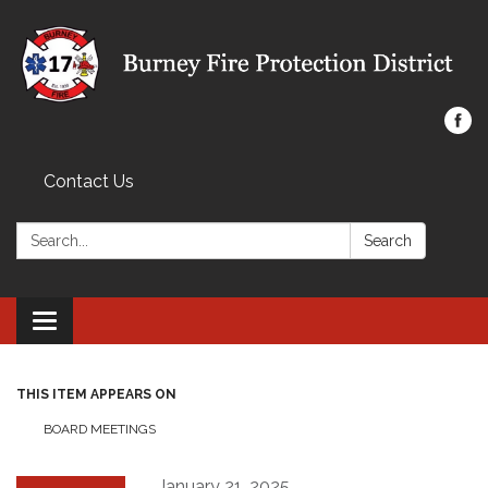
Contact Us
Search:
Search
Toggle navigation
THIS ITEM APPEARS ON
BOARD MEETINGS
January 21, 2025