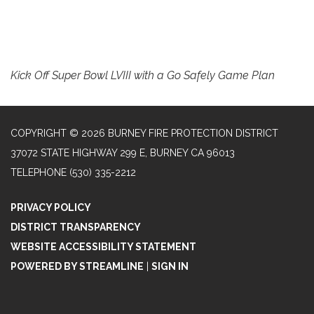
Kick Off Super Bowl LVIII with a Go Safely Game Plan
COPYRIGHT © 2026 BURNEY FIRE PROTECTION DISTRICT
37072 STATE HIGHWAY 299 E, BURNEY CA 96013
TELEPHONE
(530) 335-2212
PRIVACY POLICY
DISTRICT TRANSPARENCY
WEBSITE ACCESSIBILITY STATEMENT
POWERED BY STREAMLINE
|
SIGN IN