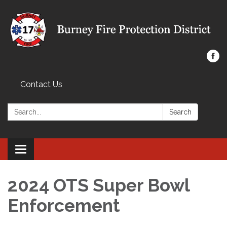
Contact Us
Search:
Search
Toggle navigation
2024 OTS Super Bowl
Enforcement