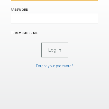
PASSWORD
REMEMBER ME
Forgot your password?