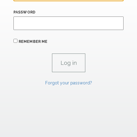
PASSWORD
REMEMBER ME
Forgot your password?