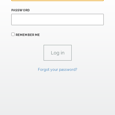
PASSWORD
REMEMBER ME
Forgot your password?