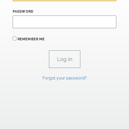
PASSWORD
REMEMBER ME
Forgot your password?