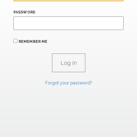
PASSWORD
REMEMBER ME
Forgot your password?