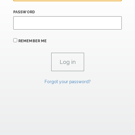
PASSWORD
REMEMBER ME
Forgot your password?