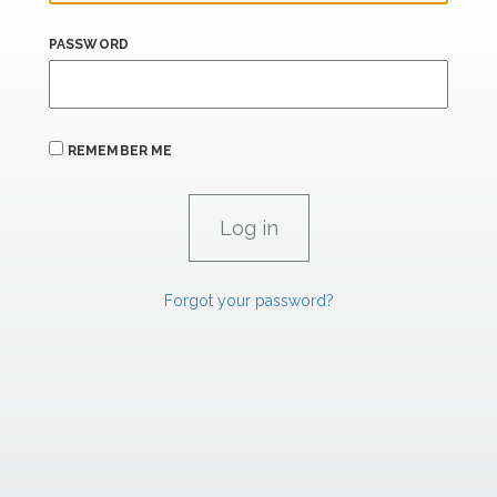
PASSWORD
REMEMBER ME
Forgot your password?