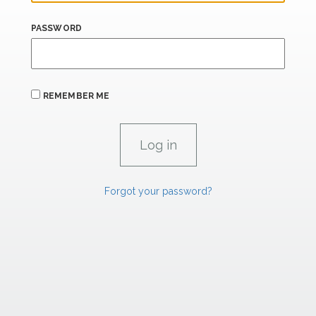
PASSWORD
REMEMBER ME
Forgot your password?