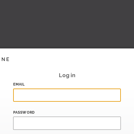
INE
Log in
EMAIL
PASSWORD