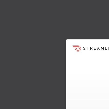
STREAML