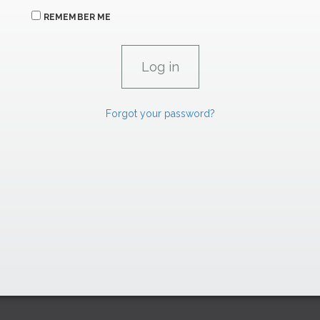
REMEMBER ME
Forgot your password?