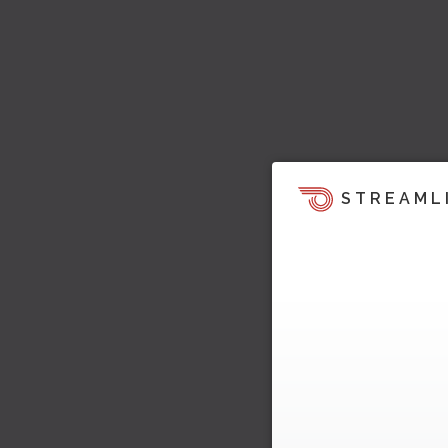
STREAML