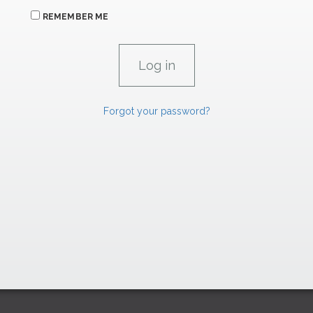
REMEMBER ME
Forgot your password?