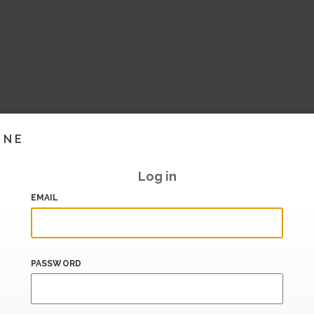
INE
Log in
EMAIL
PASSWORD