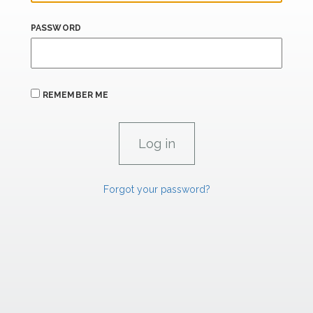
PASSWORD
REMEMBER ME
Forgot your password?