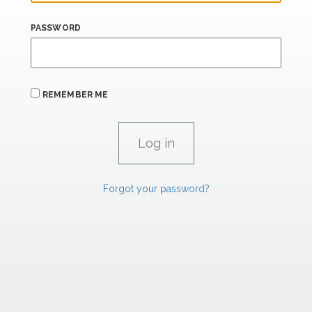
PASSWORD
REMEMBER ME
Forgot your password?