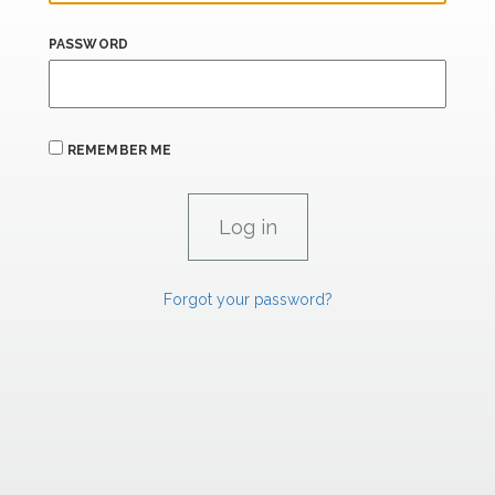
PASSWORD
REMEMBER ME
Forgot your password?