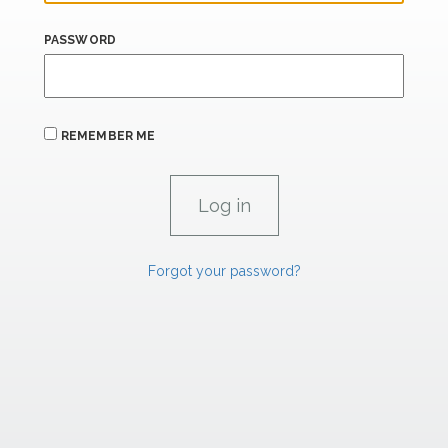
PASSWORD
REMEMBER ME
Forgot your password?