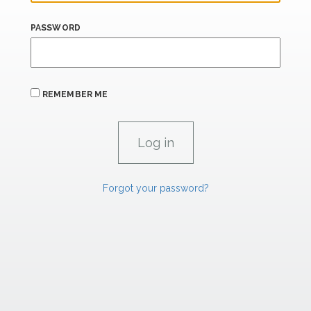
PASSWORD
REMEMBER ME
Forgot your password?